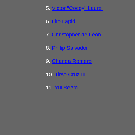
5.
Victor "Cocoy" Laurel
6.
Lito Lapid
7.
Christopher de Leon
8.
Philip Salvador
9.
Chanda Romero
10.
Tirso Cruz III
11.
Yul Servo