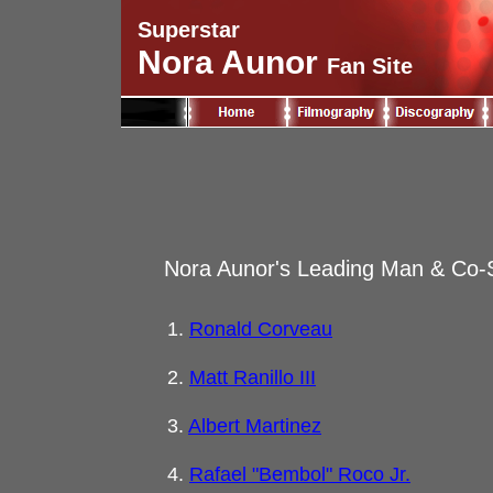
Superstar
Nora Aunor
Fan Site
Nora Aunor's Leading Man & Co-S
1.
Ronald Corveau
2.
Matt Ranillo III
3.
Albert Martinez
4.
Rafael "Bembol" Roco Jr.